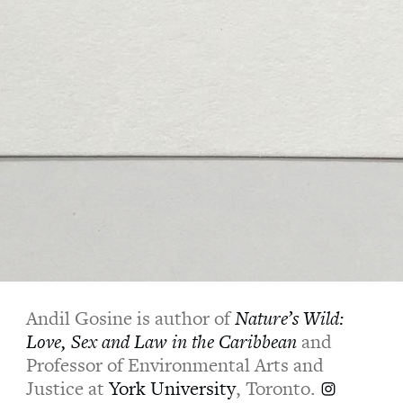
Andil Gosine is author of
Nature’s Wild:
Love, Sex and Law in the Caribbean
and
Professor of Environmental Arts and
Justice at
York University
, Toronto.
