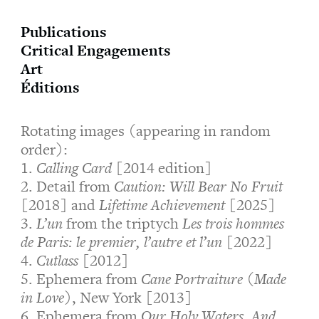
Publications
Critical Engagements
Art
Éditions
Rotating images (appearing in random
order):
1.
Calling Card
[2014 edition]
2. Detail from
Caution: Will Bear No Fruit
[2018] and
Lifetime Achievement
[2025]
3.
L’un
from the triptych
Les trois hommes
de Paris: le premier, l’autre et l’un
[2022]
4.
Cutlass
[2012]
5. Ephemera from
Cane Portraiture (Made
in Love)
, New York [2013]
6. Ephemera from
Our Holy Waters, And