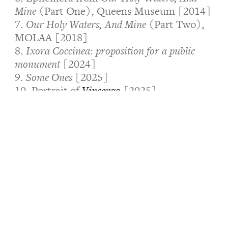
Mine (
Part One), Queens Museum [2014]
7.
Our Holy Waters, And Mine
(Part Two),
MOLAA [2018]
8.
Ixora Coccinea: proposition for a public
monument
[2024]
9.
Some Ones
[2025]
10. Portrait of
Vincenzo
[2025]
11.
Andil of Rural Communities
[2026]